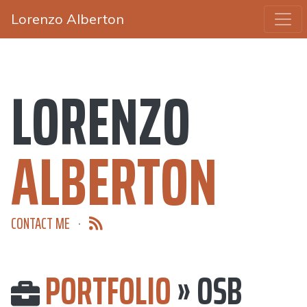
Lorenzo Alberton
LORENZO
ALBERTON
CONTACT ME
·
PORTFOLIO
» OSB