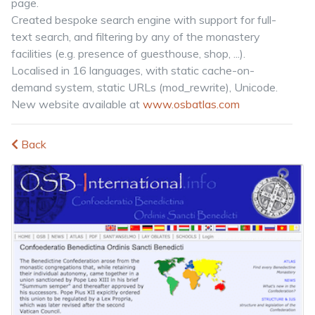
page.
Created bespoke search engine with support for full-
text search, and filtering by any of the monastery
facilities (e.g. presence of guesthouse, shop, ...).
Localised in 16 languages, with static cache-on-
demand system, static URLs (mod_rewrite), Unicode.
New website available at
www.osbatlas.com
Back