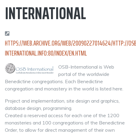
INTERNATIONAL
HTTPS://WEB.ARCHIVE.ORG/WEB/20090227014624/HTTP://OSB
INTERNATIONAL.INFO:80/INDEX/EN.HTML
OSB-International is Web
portal of the worldwide
Benedictine congregations. Each Benedictine
congregation and monastery in the world is listed here.
Project and implementation, site design and graphics,
database design, programming.
Created a reserved access for each one of the 1200
monasteries and 100 congregations of the Benedictine
Order, to allow for direct management of their own