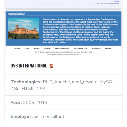
OSB INTERNATIONAL
Technologies:
PHP, Apache, mod_rewrite, MySQL,
i18n, HTML, CSS
Year:
2005-2013
Employer:
self, consultant