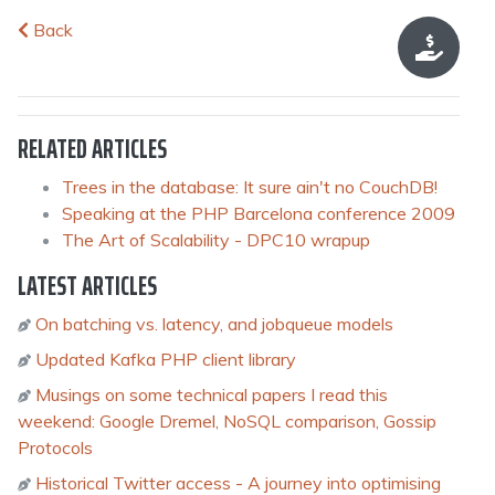
Back
RELATED ARTICLES
Trees in the database: It sure ain't no CouchDB!
Speaking at the PHP Barcelona conference 2009
The Art of Scalability - DPC10 wrapup
LATEST ARTICLES
On batching vs. latency, and jobqueue models
Updated Kafka PHP client library
Musings on some technical papers I read this
weekend: Google Dremel, NoSQL comparison, Gossip
Protocols
Historical Twitter access - A journey into optimising