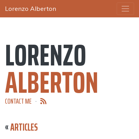
Lorenzo Alberton
LORENZO
ALBERTON
CONTACT ME
·
«
ARTICLES