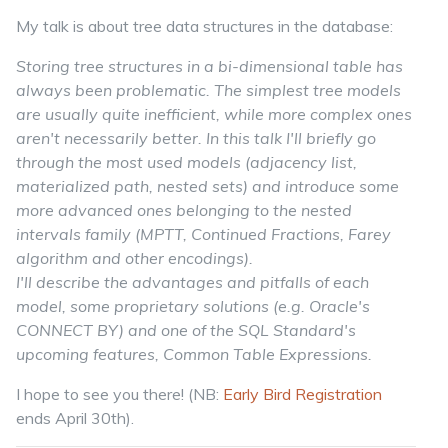
My talk is about tree data structures in the database:
Storing tree structures in a bi-dimensional table has
always been problematic. The simplest tree models
are usually quite inefficient, while more complex ones
aren't necessarily better. In this talk I'll briefly go
through the most used models (adjacency list,
materialized path, nested sets) and introduce some
more advanced ones belonging to the nested
intervals family (MPTT, Continued Fractions, Farey
algorithm and other encodings).
I'll describe the advantages and pitfalls of each
model, some proprietary solutions (e.g. Oracle's
CONNECT BY) and one of the SQL Standard's
upcoming features, Common Table Expressions.
I hope to see you there! (NB:
Early Bird Registration
ends April 30th).