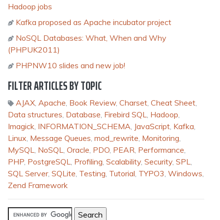
Hadoop jobs
Kafka proposed as Apache incubator project
NoSQL Databases: What, When and Why
(PHPUK2011)
PHPNW10 slides and new job!
FILTER ARTICLES BY TOPIC
AJAX
,
Apache
,
Book Review
,
Charset
,
Cheat Sheet
,
Data structures
,
Database
,
Firebird SQL
,
Hadoop
,
Imagick
,
INFORMATION_SCHEMA
,
JavaScript
,
Kafka
,
Linux
,
Message Queues
,
mod_rewrite
,
Monitoring
,
MySQL
,
NoSQL
,
Oracle
,
PDO
,
PEAR
,
Performance
,
PHP
,
PostgreSQL
,
Profiling
,
Scalability
,
Security
,
SPL
,
SQL Server
,
SQLite
,
Testing
,
Tutorial
,
TYPO3
,
Windows
,
Zend Framework