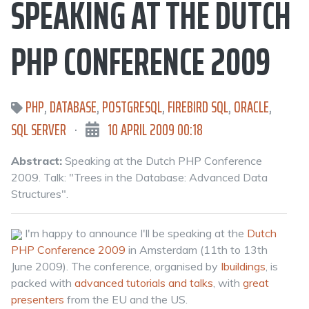
SPEAKING AT THE DUTCH
PHP CONFERENCE 2009
PHP
,
DATABASE
,
POSTGRESQL
,
FIREBIRD SQL
,
ORACLE
,
SQL SERVER
·
10 APRIL 2009 00:18
Abstract:
Speaking at the Dutch PHP Conference
2009. Talk: "Trees in the Database: Advanced Data
Structures".
I'm happy to announce I'll be speaking at the
Dutch
PHP Conference 2009
in Amsterdam (11th to 13th
June 2009). The conference, organised by
Ibuildings
, is
packed with
advanced tutorials and talks
, with
great
presenters
from the EU and the US.