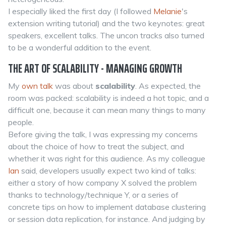
I especially liked the first day (I followed
Melanie
's
extension writing tutorial) and the two keynotes: great
speakers, excellent talks. The uncon tracks also turned
to be a wonderful addition to the event.
THE ART OF SCALABILITY - MANAGING GROWTH
My
own talk
was about
scalability
. As expected, the
room was packed: scalability is indeed a hot topic, and a
difficult one, because it can mean many things to many
people.
Before giving the talk, I was expressing my concerns
about the choice of how to treat the subject, and
whether it was right for this audience. As my colleague
Ian
said, developers usually expect two kind of talks:
either a story of how company X solved the problem
thanks to technology/technique Y, or a series of
concrete tips on how to implement database clustering
or session data replication, for instance. And judging by