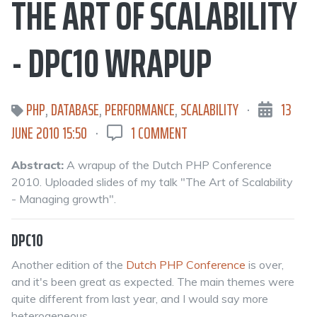
THE ART OF SCALABILITY
- DPC10 WRAPUP
PHP
,
DATABASE
,
PERFORMANCE
,
SCALABILITY
·
13
JUNE 2010 15:50
·
1 COMMENT
Abstract:
A wrapup of the Dutch PHP Conference
2010. Uploaded slides of my talk "The Art of Scalability
- Managing growth".
DPC10
Another edition of the
Dutch PHP Conference
is over,
and it's been great as expected. The main themes were
quite different from last year, and I would say more
heterogeneous.