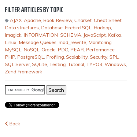
FILTER ARTICLES BY TOPIC
AJAX
,
Apache
,
Book Review
,
Charset
,
Cheat Sheet
,
Data structures
,
Database
,
Firebird SQL
,
Hadoop
,
Imagick
,
INFORMATION_SCHEMA
,
JavaScript
,
Kafka
,
Linux
,
Message Queues
,
mod_rewrite
,
Monitoring
,
MySQL
,
NoSQL
,
Oracle
,
PDO
,
PEAR
,
Performance
,
PHP
,
PostgreSQL
,
Profiling
,
Scalability
,
Security
,
SPL
,
SQL Server
,
SQLite
,
Testing
,
Tutorial
,
TYPO3
,
Windows
,
Zend Framework
Back