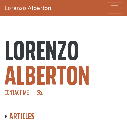
Lorenzo Alberton
LORENZO
ALBERTON
CONTACT ME
·
«
ARTICLES