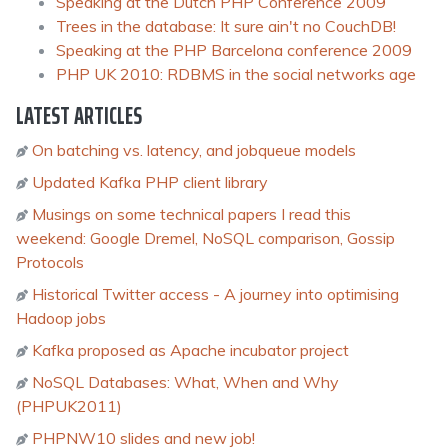
Speaking at the Dutch PHP Conference 2009
Trees in the database: It sure ain't no CouchDB!
Speaking at the PHP Barcelona conference 2009
PHP UK 2010: RDBMS in the social networks age
LATEST ARTICLES
On batching vs. latency, and jobqueue models
Updated Kafka PHP client library
Musings on some technical papers I read this
weekend: Google Dremel, NoSQL comparison, Gossip
Protocols
Historical Twitter access - A journey into optimising
Hadoop jobs
Kafka proposed as Apache incubator project
NoSQL Databases: What, When and Why
(PHPUK2011)
PHPNW10 slides and new job!