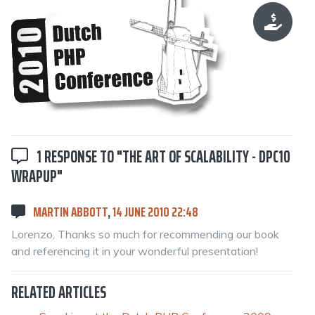
1 RESPONSE TO "THE ART OF SCALABILITY - DPC10
WRAPUP"
MARTIN ABBOTT
,
14 JUNE 2010 22:48
Lorenzo, Thanks so much for recommending our book
and referencing it in your wonderful presentation!
RELATED ARTICLES