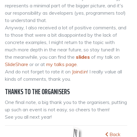
represents a minimal part of the bigger picture, and it's
our responsibility as developers (yes, programmers too!)
to understand that.
Anyway, I also received a lot of positive comments, and
to those that were a bit disappointed by the lack of
concrete examples, I might return to the topic with
much more depth in the near future, so stay tuned! In
the meanwhile, you can find the
slides
of my talk on
SlideShare
or or at
my talks page
.
And do not forget to rate it on
Joind.in
! I really value all
kinds of comments, thank you.
THANKS TO THE ORGANISERS
One final note, a big thank you to the organisers, putting
up such an event is not easy, so cheers to them!
See you all next year!
Back