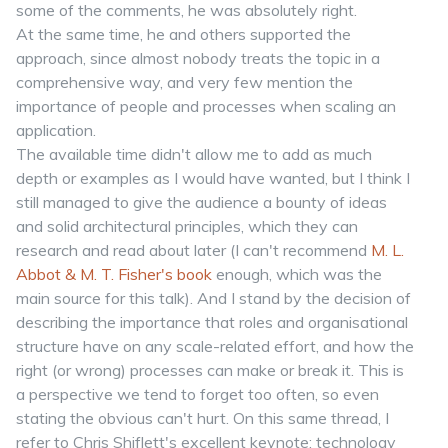
some of the comments, he was absolutely right.
At the same time, he and others supported the
approach, since almost nobody treats the topic in a
comprehensive way, and very few mention the
importance of people and processes when scaling an
application.
The available time didn't allow me to add as much
depth or examples as I would have wanted, but I think I
still managed to give the audience a bounty of ideas
and solid architectural principles, which they can
research and read about later (I can't recommend
M. L.
Abbot & M. T. Fisher's book
enough, which was the
main source for this talk). And I stand by the decision of
describing the importance that roles and organisational
structure have on any scale-related effort, and how the
right (or wrong) processes can make or break it. This is
a perspective we tend to forget too often, so even
stating the obvious can't hurt. On this same thread, I
refer to Chris Shiflett's excellent keynote: technology